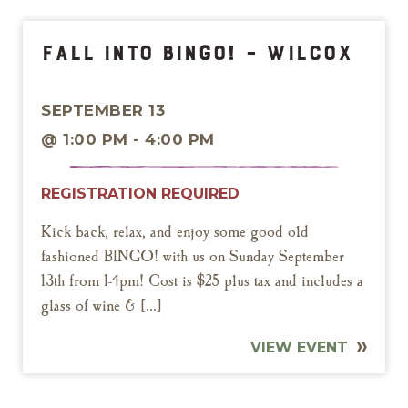
Fall into Bingo! – Wilcox
SEPTEMBER 13
@ 1:00 PM - 4:00 PM
REGISTRATION REQUIRED
Kick back, relax, and enjoy some good old
fashioned BINGO! with us on Sunday September
13th from 1-4pm! Cost is $25 plus tax and includes a
glass of wine & […]
VIEW EVENT