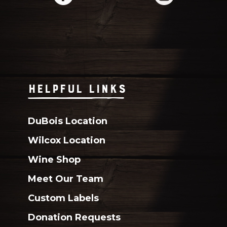
HELPFUL LINKS
DuBois Location
Wilcox Location
Wine Shop
Meet Our Team
Custom Labels
Donation Requests