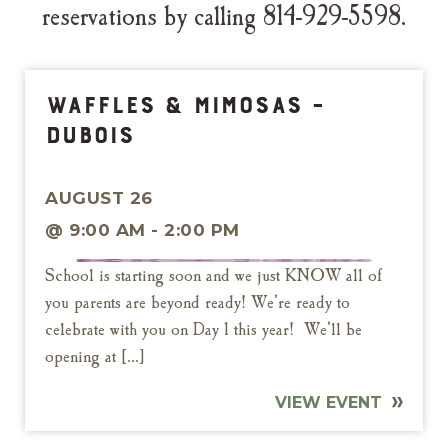
reservations by calling 814-929-5598.
Waffles & Mimosas –
DuBois
AUGUST 26
@ 9:00 AM - 2:00 PM
School is starting soon and we just KNOW all of
you parents are beyond ready! We’re ready to
celebrate with you on Day 1 this year! We’ll be
opening at […]
VIEW EVENT