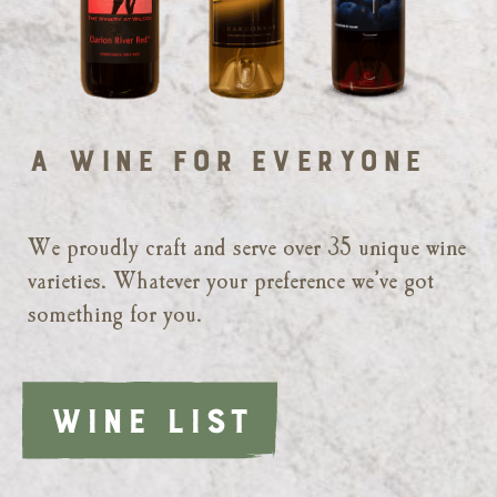
A Wine for Everyone
We proudly craft and serve over 35 unique wine
varieties. Whatever your preference we’ve got
something for you.
WINE LIST