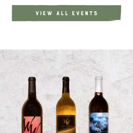
VIEW ALL EVENTS