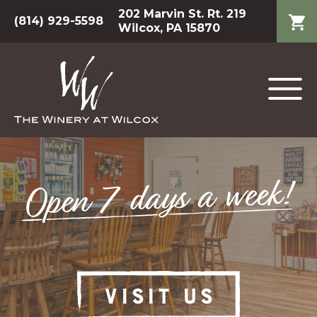
202 Marvin St. Rt. 219
(814) 929-5598
Wilcox, PA 15870
VISIT US