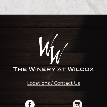
Locations / Contact Us