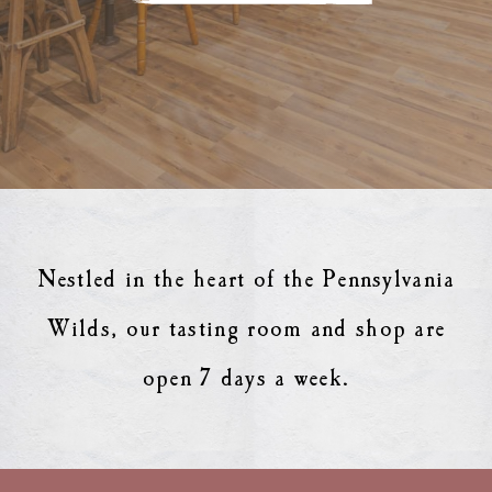
Nestled in the heart of the Pennsylvania
Wilds, our tasting room and shop are
open 7 days a week.