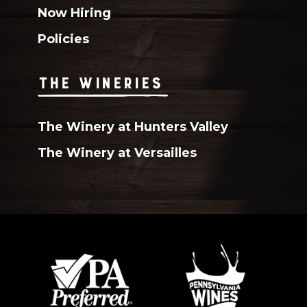
Now Hiring
Policies
THE WINERIES
The Winery at Hunters Valley
The Winery at Versailles