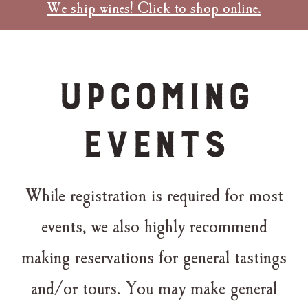
We ship wines! Click to shop online.
Upcoming
Events
While registration is required for most
events, we also highly recommend
making reservations for general tastings
and/or tours. You may make general