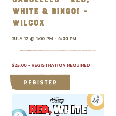
White & BINGO! –
Wilcox
JULY 12 @
1:00 PM - 4:00 PM
$25.00 - REGISTRATION REQUIRED
REGISTER