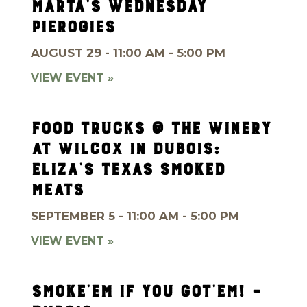
MARTA’S WEDNESDAY
PIEROGIES
AUGUST 29 - 11:00 AM - 5:00 PM
VIEW EVENT »
FOOD TRUCKS @ THE WINERY
AT WILCOX IN DUBOIS:
ELIZA’S TEXAS SMOKED
MEATS
SEPTEMBER 5 - 11:00 AM - 5:00 PM
VIEW EVENT »
SMOKE’EM IF YOU GOT’EM! –