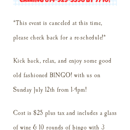
*This event is canceled at this time,
please check back for a re-schedule!*
Kick back, relax, and enjoy some good
old fashioned BINGO! with us on
Sunday July 12th from 1-4pm!
Cost is $25 plus tax and includes a glass
of wine & 10 rounds of bingo with 3