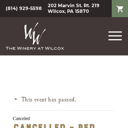
202 Marvin St. Rt. 219
(814) 929-5598
Wilcox, PA 15870
This event has passed.
Canceled
Cancelled – Red,