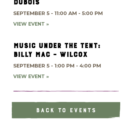
DUBOIS
SEPTEMBER 5 - 11:00 AM - 5:00 PM
VIEW EVENT »
MUSIC UNDER THE TENT:
BILLY MAC – WILCOX
SEPTEMBER 5 - 1:00 PM - 4:00 PM
VIEW EVENT »
BACK TO EVENTS