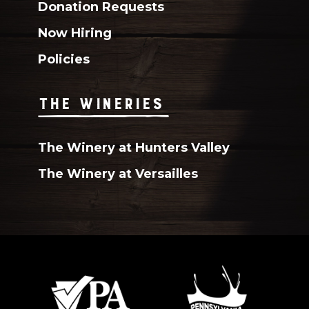
Donation Requests
Now Hiring
Policies
THE WINERIES
The Winery at Hunters Valley
The Winery at Versailles