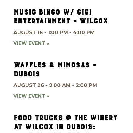
MUSIC BINGO W/ GIGI
ENTERTAINMENT – WILCOX
AUGUST 16 - 1:00 PM - 4:00 PM
VIEW EVENT »
WAFFLES & MIMOSAS –
DUBOIS
AUGUST 26 - 9:00 AM - 2:00 PM
VIEW EVENT »
FOOD TRUCKS @ THE WINERY
AT WILCOX IN DUBOIS: