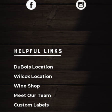
HELPFUL LINKS
DuBois Location
Wilcox Location
Wine Shop
Meet Our Team
Custom Labels