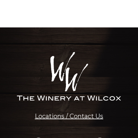
Locations / Contact Us