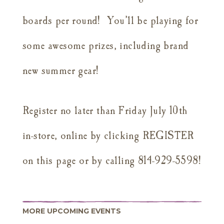
boards per round! You’ll be playing for
some awesome prizes, including brand
new summer gear!
Register no later than Friday July 10th
in-store, online by clicking REGISTER
on this page or by calling 814-929-5598!
MORE UPCOMING EVENTS