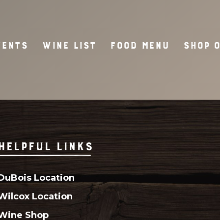
VENTS
WINE LIST
FOOD MENU
SHOP 
HELPFUL LINKS
DuBois Location
Wilcox Location
Wine Shop