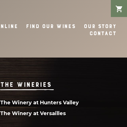
ONLINE
FIND OUR WINES
OUR STORY
CONTACT
THE WINERIES
The Winery at Hunters Valley
The Winery at Versailles