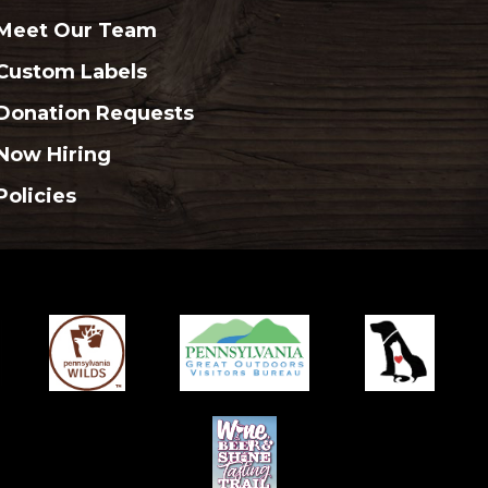
Meet Our Team
Custom Labels
Donation Requests
Now Hiring
Policies