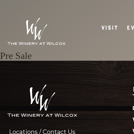
VISIT
E
Pre Sale
Locations / Contact Us