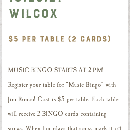
Wilcox
$5 PER TABLE (2 CARDS)
MUSIC BINGO STARTS AT 2 PM!
Register your table for “Music Bingo” with
Jim Ronan! Cost is $5 per table. Each table
will receive 2 BINGO cards containing
songs. When Jim plays that song, mark it off