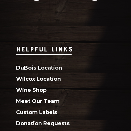
HELPFUL LINKS
DuBois Location
Wilcox Location
Wine Shop
Meet Our Team
Custom Labels
Donation Requests