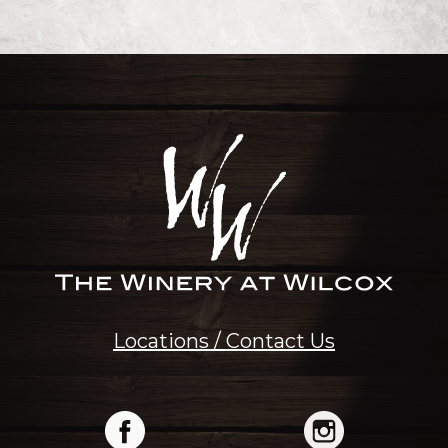
Locations / Contact Us