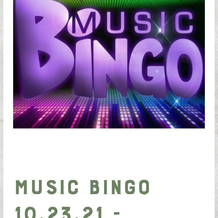
Music Bingo
10.23.21 -