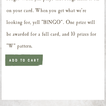
on your card. When you get what we’re
looking for, yell “BINGO”. One prize will
be awarded for a full card, and 10 prizes for
“W” pattern.
ADD TO CART