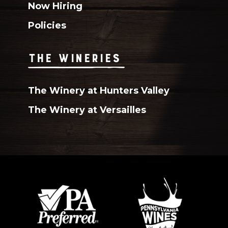
Now Hiring
Policies
THE WINERIES
The Winery at Hunters Valley
The Winery at Versailles