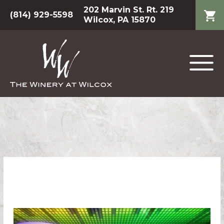
202 Marvin St. Rt. 219
(814) 929-5598
Wilcox, PA 15870