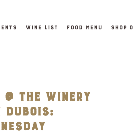
VENTS
WINE LIST
FOOD MENU
SHOP 
 @ The Winery
 DuBois:
dnesday