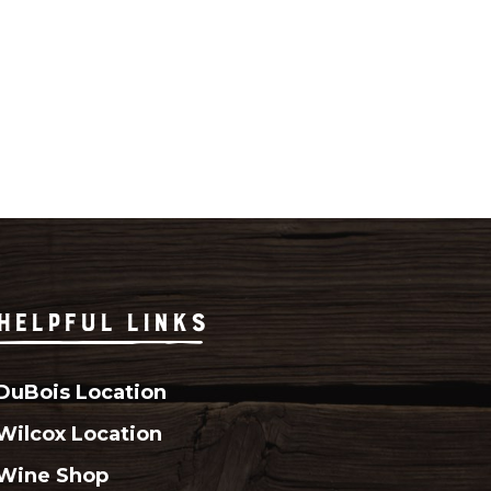
HELPFUL LINKS
DuBois Location
Wilcox Location
Wine Shop