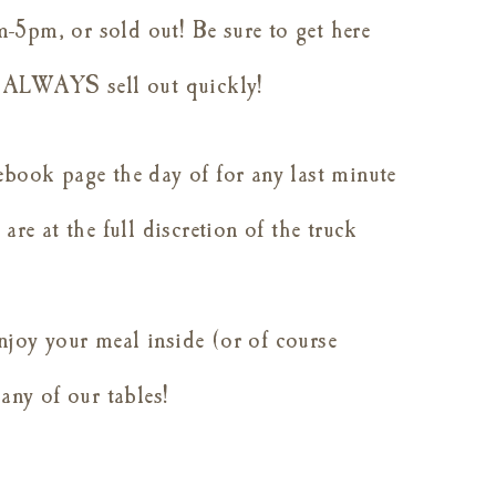
-5pm, or sold out! Be sure to get here
ey ALWAYS sell out quickly!
ebook page the day of for any last minute
are at the full discretion of the truck
njoy your meal inside (or of course
 any of our tables!