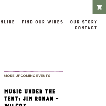
ONLINE
FIND OUR WINES
OUR STORY
CONTACT
MORE UPCOMING EVENTS
MUSIC UNDER THE
TENT: JIM RONAN –
WILCOX