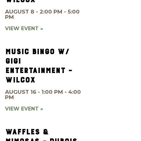
AUGUST 8 - 2:00 PM - 5:00
PM
VIEW EVENT »
MUSIC BINGO W/
GIGI
ENTERTAINMENT –
WILCOX
AUGUST 16 - 1:00 PM - 4:00
PM
VIEW EVENT »
WAFFLES &