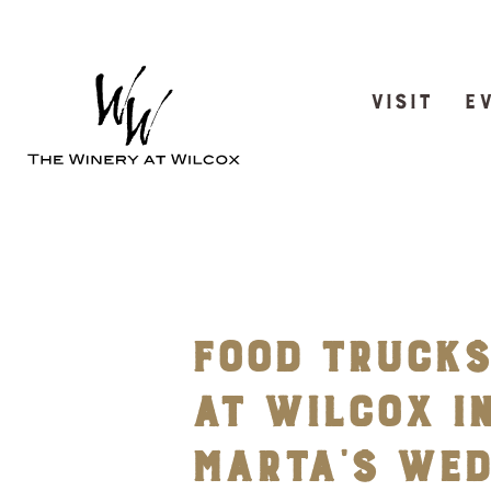
VISIT
E
Food Trucks
at Wilcox in
Marta’s We