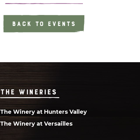
BACK TO EVENTS
THE WINERIES
The Winery at Hunters Valley
The Winery at Versailles