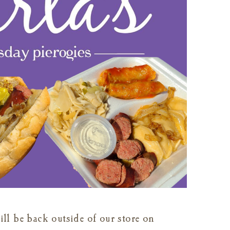
ll be back outside of our store on