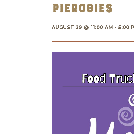
Pierogies
AUGUST 29 @
11:00 AM - 5:00 