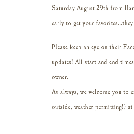
Saturday August 29th from 11am
early to get your favorites…th
Please keep an eye on their Fac
updates! All start and end times 
owner.
As always, we welcome you to e
outside, weather permitting!) at