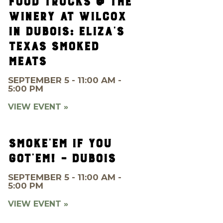
FOOD TRUCKS @ THE
WINERY AT WILCOX
IN DUBOIS: ELIZA’S
TEXAS SMOKED
MEATS
SEPTEMBER 5 - 11:00 AM -
5:00 PM
VIEW EVENT »
SMOKE’EM IF YOU
GOT’EM! – DUBOIS
SEPTEMBER 5 - 11:00 AM -
5:00 PM
VIEW EVENT »