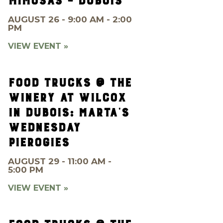
MIMOSAS – DUBOIS
AUGUST 26 - 9:00 AM - 2:00
PM
VIEW EVENT »
FOOD TRUCKS @ THE
WINERY AT WILCOX
IN DUBOIS: MARTA’S
WEDNESDAY
PIEROGIES
AUGUST 29 - 11:00 AM -
5:00 PM
VIEW EVENT »