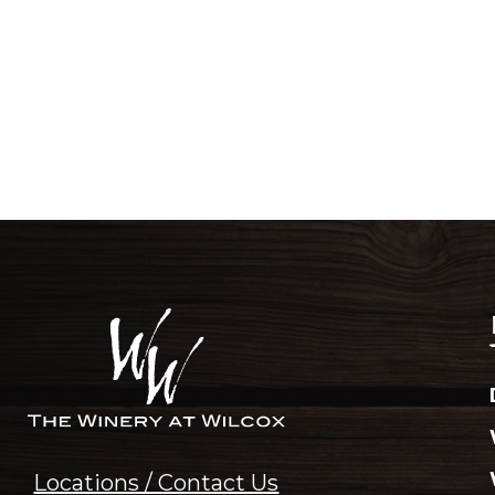
Locations / Contact Us