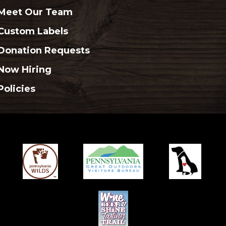
Meet Our Team
Custom Labels
Donation Requests
Now Hiring
Policies