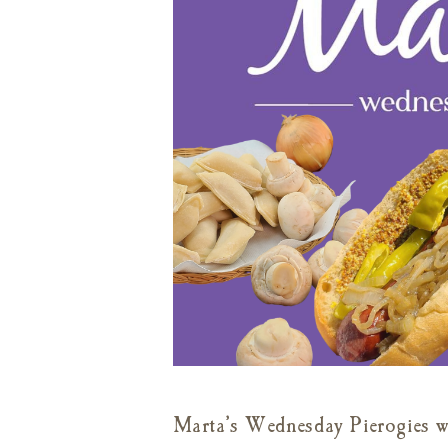
Marta’s Wednesday Pierogies wi