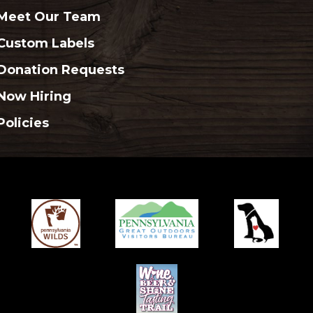
Meet Our Team
Custom Labels
Donation Requests
Now Hiring
Policies