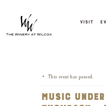
VISIT
E
This event has passed.
Music Under 