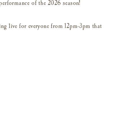
 performance of the 2026 season!
ng live for everyone from 12pm-3pm that