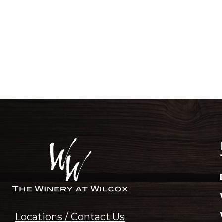
Locations / Contact Us