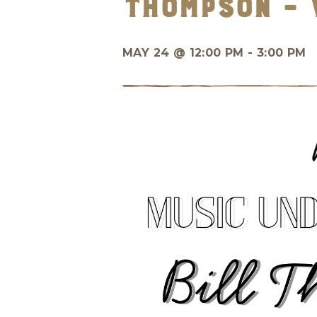
Thompson – 
MAY 24 @
12:00 PM - 3:00 PM