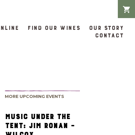
ONLINE
FIND OUR WINES
OUR STORY
CONTACT
MORE UPCOMING EVENTS
MUSIC UNDER THE
TENT: JIM RONAN –
WILCOX