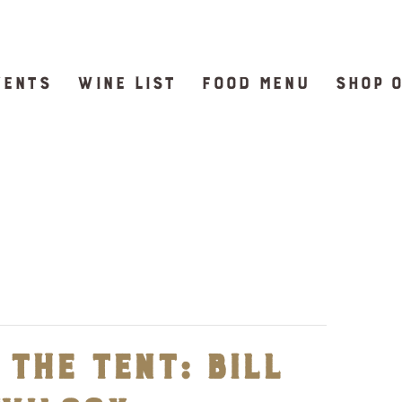
VENTS
WINE LIST
FOOD MENU
SHOP 
the Tent: Bill