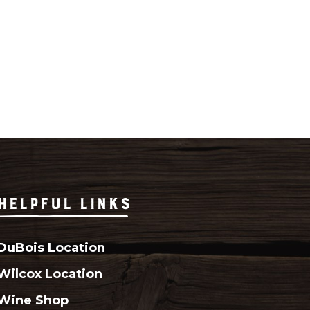
HELPFUL LINKS
DuBois Location
Wilcox Location
Wine Shop