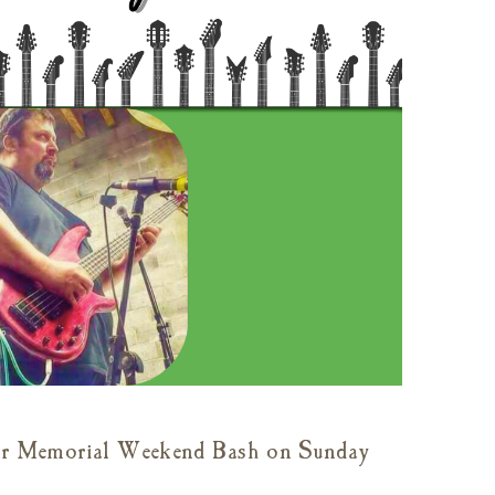
 our Memorial Weekend Bash on Sunday