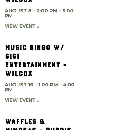
AUGUST 8 - 2:00 PM - 5:00
PM
VIEW EVENT »
MUSIC BINGO W/
GIGI
ENTERTAINMENT –
WILCOX
AUGUST 16 - 1:00 PM - 4:00
PM
VIEW EVENT »
WAFFLES &