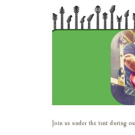
Join us under the tent during