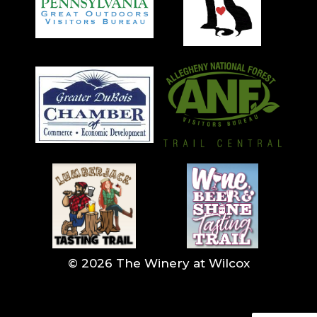
© 2026 The Winery at Wilcox
<