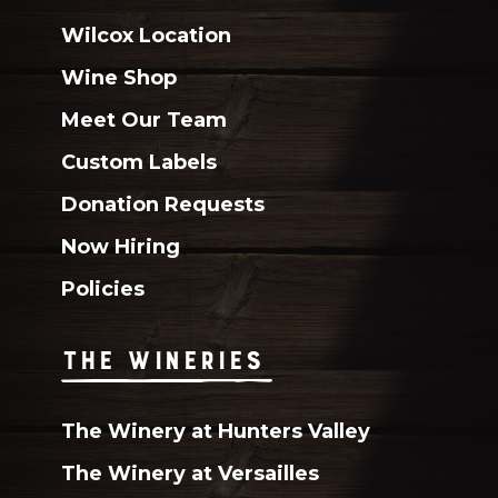
Wilcox Location
Wine Shop
Meet Our Team
Custom Labels
Donation Requests
Now Hiring
Policies
THE WINERIES
The Winery at Hunters Valley
The Winery at Versailles