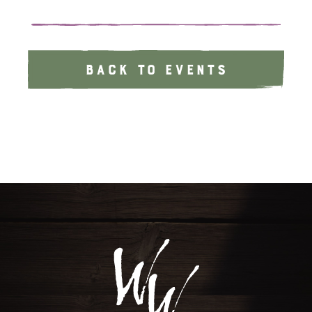
BACK TO EVENTS