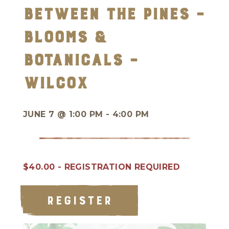
Between the Pines –
Blooms &
Botanicals –
Wilcox
JUNE 7 @
1:00 PM - 4:00 PM
$40.00 - REGISTRATION REQUIRED
REGISTER