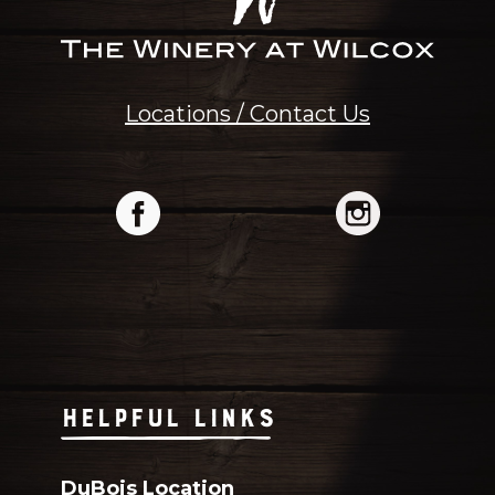
Locations / Contact Us
HELPFUL LINKS
DuBois Location