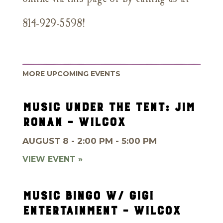
814-929-5598!
MORE UPCOMING EVENTS
MUSIC UNDER THE TENT: JIM
RONAN – WILCOX
AUGUST 8 - 2:00 PM - 5:00 PM
VIEW EVENT »
MUSIC BINGO W/ GIGI
ENTERTAINMENT – WILCOX