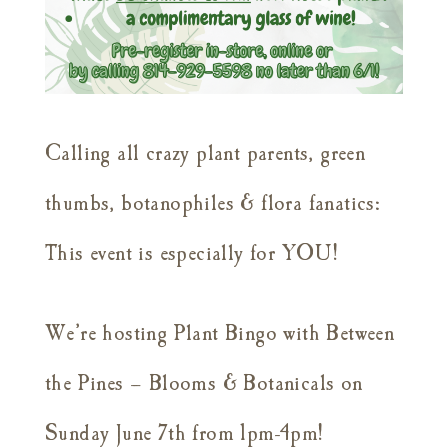
Calling all crazy plant parents, green
thumbs, botanophiles & flora fanatics:
This event is especially for YOU!
We’re hosting Plant Bingo with Between
the Pines – Blooms & Botanicals on
Sunday June 7th from 1pm-4pm!