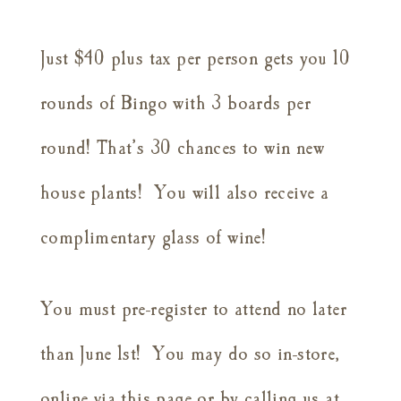
Just $40 plus tax per person gets you 10
rounds of Bingo with 3 boards per
round! That’s 30 chances to win new
house plants! You will also receive a
complimentary glass of wine!
You must pre-register to attend no later
than June 1st! You may do so in-store,
online via this page or by calling us at