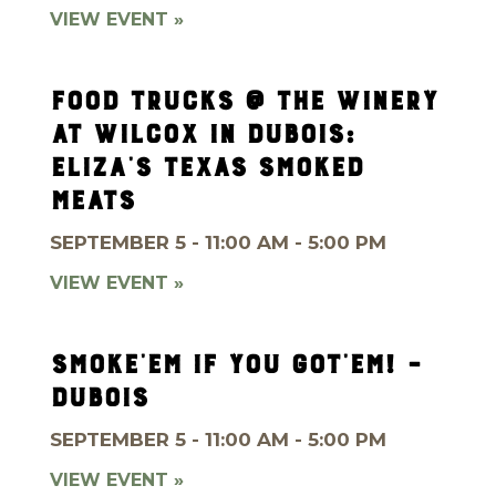
VIEW EVENT »
FOOD TRUCKS @ THE WINERY
AT WILCOX IN DUBOIS:
ELIZA’S TEXAS SMOKED
MEATS
SEPTEMBER 5 - 11:00 AM - 5:00 PM
VIEW EVENT »
SMOKE’EM IF YOU GOT’EM! –
DUBOIS
SEPTEMBER 5 - 11:00 AM - 5:00 PM
VIEW EVENT »