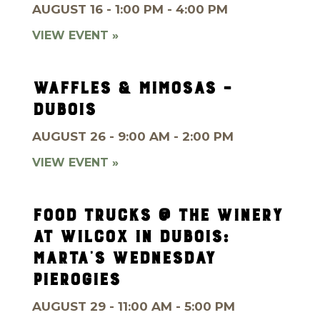
AUGUST 16 - 1:00 PM - 4:00 PM
VIEW EVENT »
WAFFLES & MIMOSAS –
DUBOIS
AUGUST 26 - 9:00 AM - 2:00 PM
VIEW EVENT »
FOOD TRUCKS @ THE WINERY
AT WILCOX IN DUBOIS:
MARTA’S WEDNESDAY
PIEROGIES
AUGUST 29 - 11:00 AM - 5:00 PM