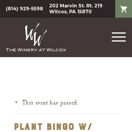
202 Marvin St. Rt. 219
(814) 929-5598
Wilcox, PA 15870
This event has passed.
Plant Bingo w/