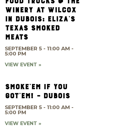
FOOD TRUCKS @ THE
WINERY AT WILCOX
IN DUBOIS: ELIZA’S
TEXAS SMOKED
MEATS
SEPTEMBER 5 - 11:00 AM -
5:00 PM
VIEW EVENT »
SMOKE’EM IF YOU
GOT’EM! – DUBOIS
SEPTEMBER 5 - 11:00 AM -
5:00 PM
VIEW EVENT »