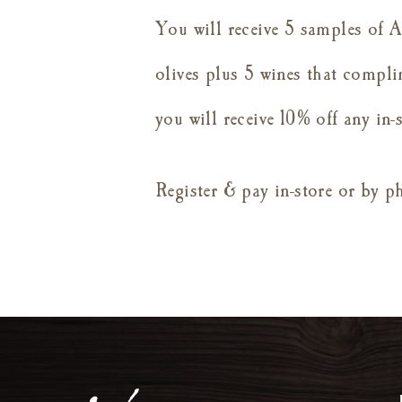
You will receive 5 samples of A
olives plus 5 wines that compli
you will receive 10% off any in
Register & pay in-store or by 