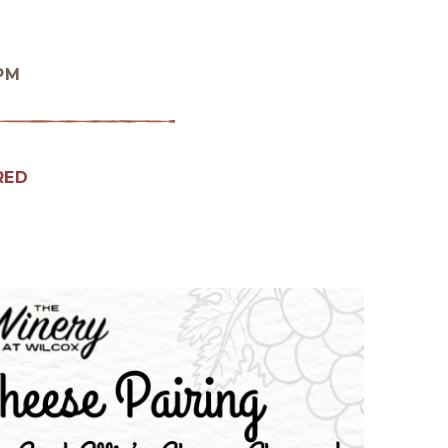
 PM
RED