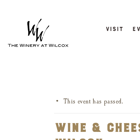
VISIT
E
This event has passed.
Wine & Chees