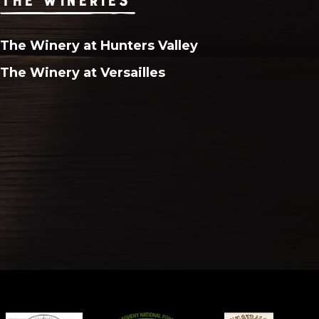
The Winery at Hunters Valley
The Winery at Versailles