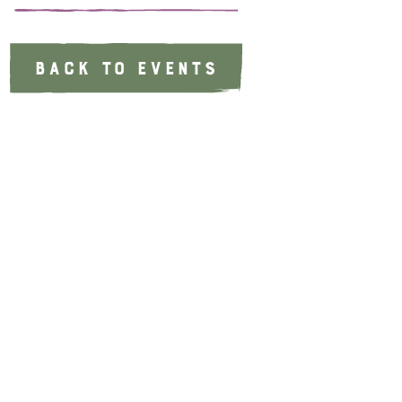
BACK TO EVENTS