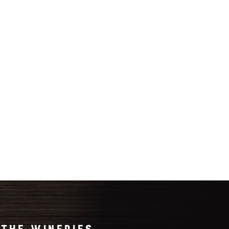
THE WINERIES