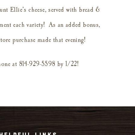
unt Ellie’s cheese, served with bread &
ment each variety!
As an added bonus,
-store purchase made that evening!
phone at 814-929-5598 by 1/22!
HELPFUL LINKS