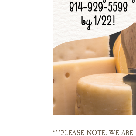
***PLEASE NOTE: WE AR