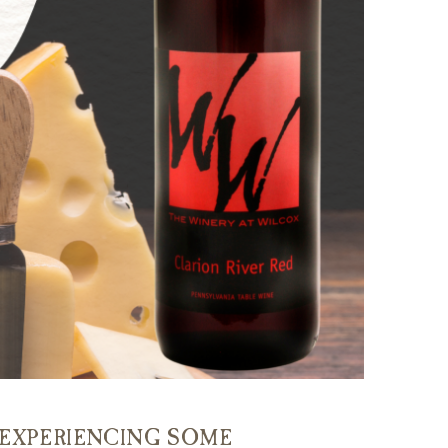
E EXPERIENCING SOME