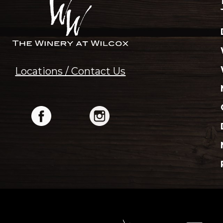
Locations / Contact Us