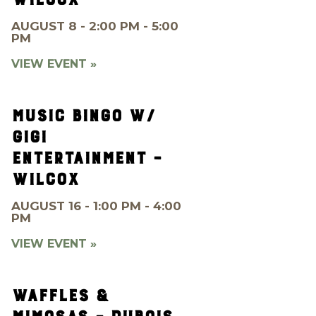
AUGUST 8 - 2:00 PM - 5:00
PM
VIEW EVENT »
MUSIC BINGO W/
GIGI
ENTERTAINMENT –
WILCOX
AUGUST 16 - 1:00 PM - 4:00
PM
VIEW EVENT »
WAFFLES &