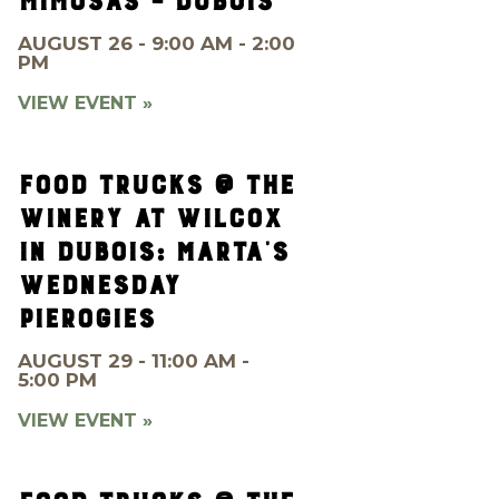
MIMOSAS – DUBOIS
AUGUST 26 - 9:00 AM - 2:00
PM
VIEW EVENT »
FOOD TRUCKS @ THE
WINERY AT WILCOX
IN DUBOIS: MARTA’S
WEDNESDAY
PIEROGIES
AUGUST 29 - 11:00 AM -
5:00 PM
VIEW EVENT »