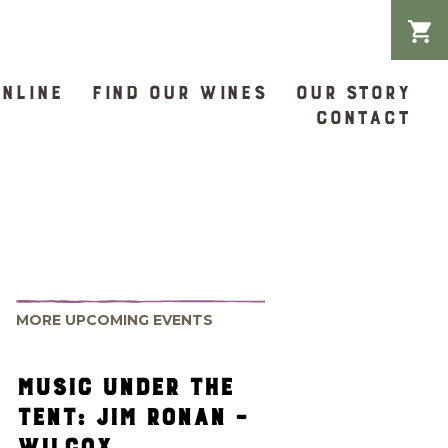
ONLINE
FIND OUR WINES
OUR STORY
CONTACT
MORE UPCOMING EVENTS
MUSIC UNDER THE
TENT: JIM RONAN –
WILCOX