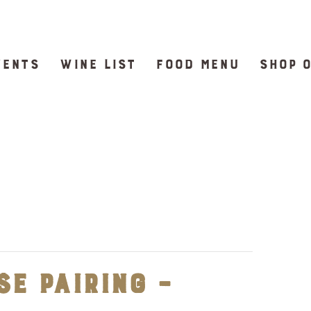
VENTS
WINE LIST
FOOD MENU
SHOP 
e Pairing –