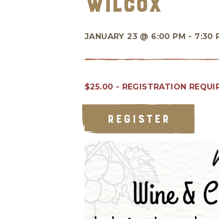
Wilcox
JANUARY 23 @
6:00 PM - 7:30
$25.00 - REGISTRATION REQUI
REGISTER