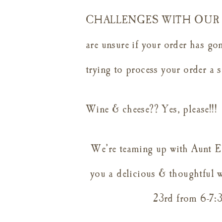
CHALLENGES WITH OUR O
are unsure if your order has gon
trying to process your order a 
Wine & cheese?? Yes, please!!!
We’re teaming up with Aunt E
you a delicious & thoughtful 
23rd from 6-7:3