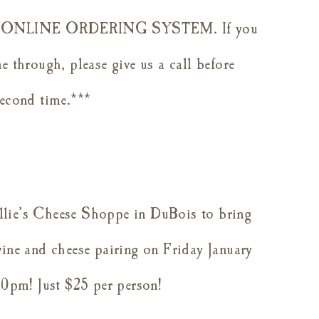
NLINE ORDERING SYSTEM. If you
e through, please give us a call before
second time.***
llie’s Cheese Shoppe in DuBois to bring
wine and cheese pairing on
Friday January
0pm! Just $25 per person!