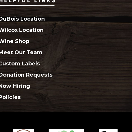
DuBois Location
Wilcox Location
Wine Shop
Meet Our Team
Custom Labels
Donation Requests
Now Hiring
Policies