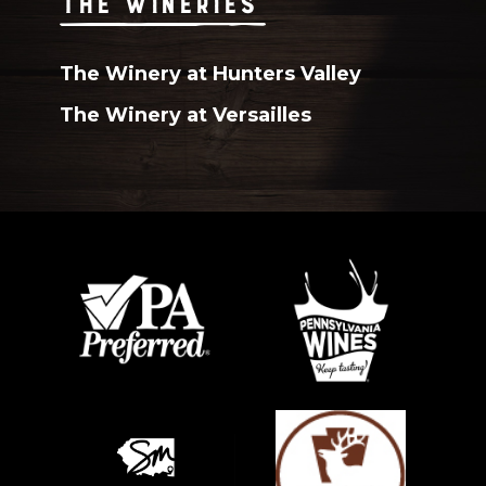
THE WINERIES
The Winery at Hunters Valley
The Winery at Versailles