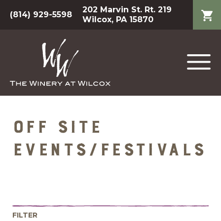
202 Marvin St. Rt. 219
(814) 929-5598
Wilcox, PA 15870
Off Site
Events/Festivals
FILTER