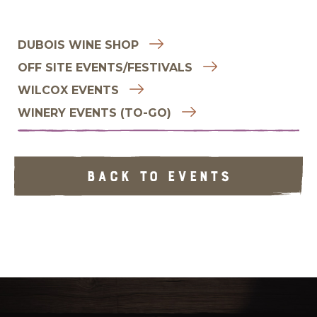
DUBOIS WINE SHOP
OFF SITE EVENTS/FESTIVALS
WILCOX EVENTS
WINERY EVENTS (TO-GO)
BACK TO EVENTS