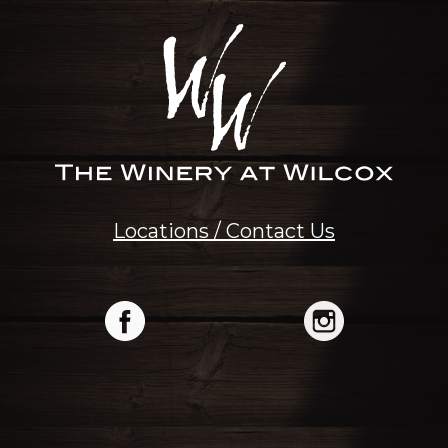
Locations / Contact Us