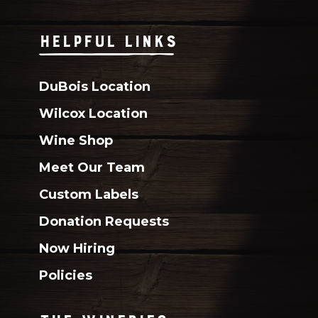
HELPFUL LINKS
DuBois Location
Wilcox Location
Wine Shop
Meet Our Team
Custom Labels
Donation Requests
Now Hiring
Policies