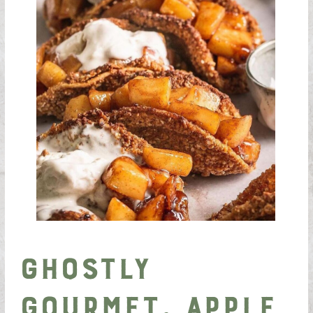
Ghostly
Gourmet, Apple