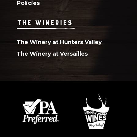
Policies
THE WINERIES
The Winery at Hunters Valley
The Winery at Versailles