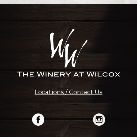
Locations / Contact Us