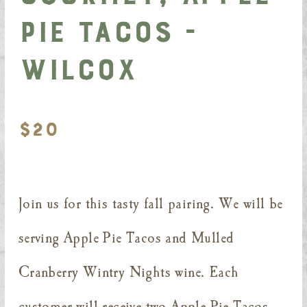
Pie Tacos -
Wilcox
$20
Join us for this tasty fall pairing. We will be
serving Apple Pie Tacos and Mulled
Cranberry Wintry Nights wine. Each
customer will receive two Apple Pie Tacos