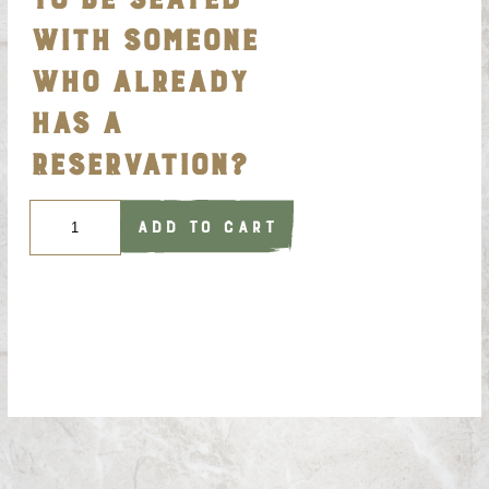
WITH SOMEONE
WHO ALREADY
HAS A
RESERVATION?
Quantity
ADD TO CART