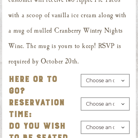
with a scoop of vanilla ice cream along with
a mug of mulled Cranberry Wintry Nights
Wine. The mug is yours to keep! RSVP is
required by October 20th.
HERE OR TO
GO?
RESERVATION
TIME:
DO YOU WISH
TO BE SEATED