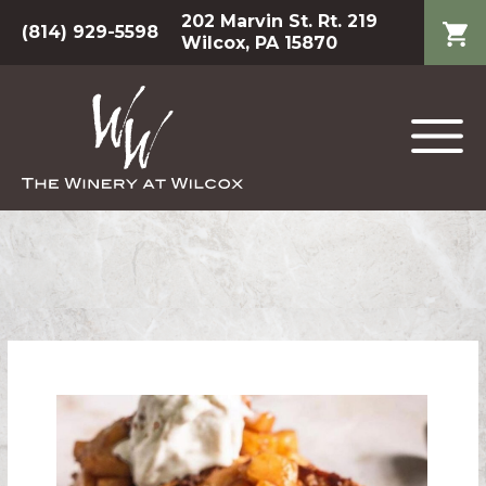
202 Marvin St. Rt. 219
(814) 929-5598
Wilcox, PA 15870