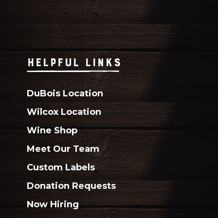
HELPFUL LINKS
DuBois Location
Wilcox Location
Wine Shop
Meet Our Team
Custom Labels
Donation Requests
Now Hiring