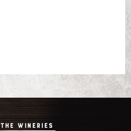
THE WINERIES