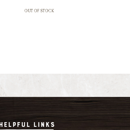
OUT OF STOCK
HELPFUL LINKS