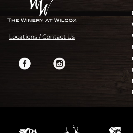
Locations / Contact Us