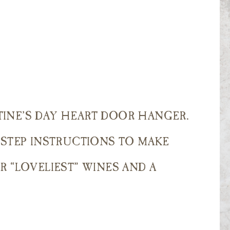
INE’S DAY HEART DOOR HANGER.
 STEP INSTRUCTIONS TO MAKE
R “LOVELIEST” WINES AND A