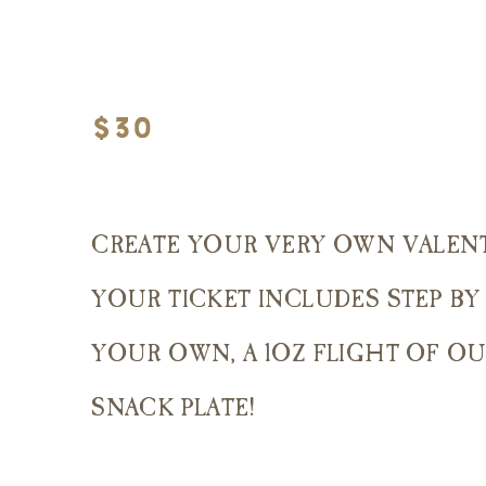
$30
CREATE YOUR VERY OWN VALENT
YOUR TICKET INCLUDES STEP BY
YOUR OWN, A 1OZ FLIGHT OF OU
SNACK PLATE!