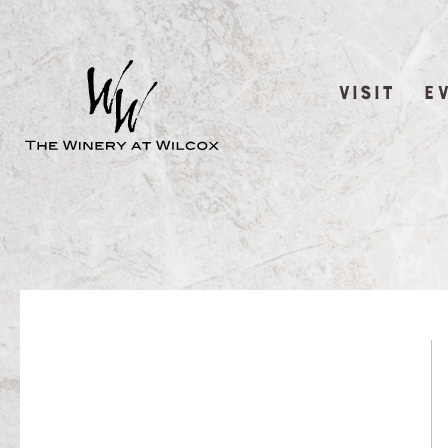
VISIT
E