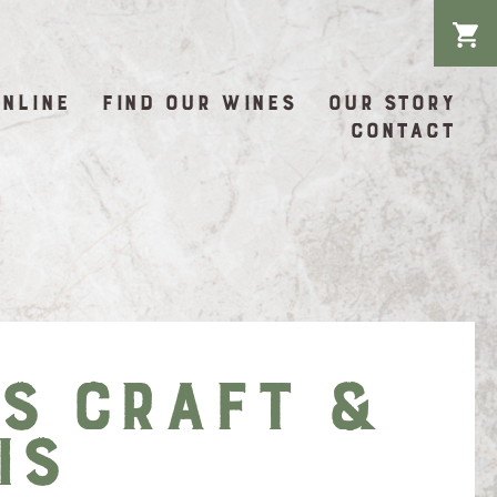
ONLINE
FIND OUR WINES
OUR STORY
CONTACT
’s Craft &
is