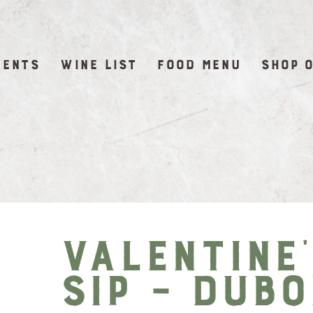
VENTS
WINE LIST
FOOD MENU
SHOP 
Valentine
Sip – DuBo