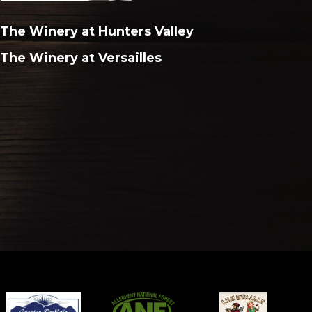
The Winery at Hunters Valley
The Winery at Versailles