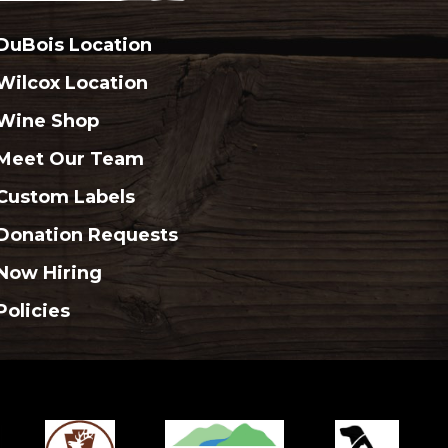
DuBois Location
Wilcox Location
Wine Shop
Meet Our Team
Custom Labels
Donation Requests
Now Hiring
Policies