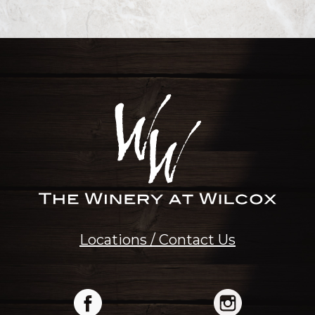
Locations / Contact Us