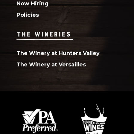
Now Hiring
Policies
THE WINERIES
The Winery at Hunters Valley
The Winery at Versailles