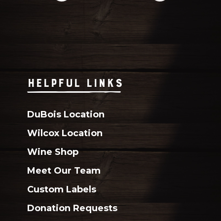
HELPFUL LINKS
DuBois Location
Wilcox Location
Wine Shop
Meet Our Team
Custom Labels
Donation Requests