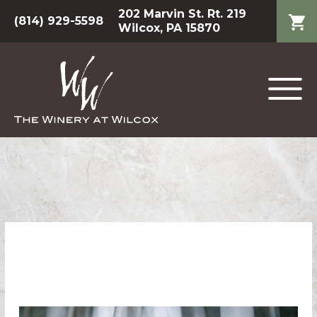
202 Marvin St. Rt. 219
(814) 929-5598
Wilcox, PA 15870