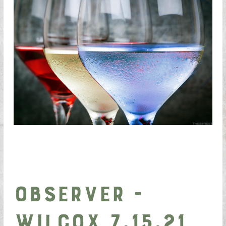
Observer -
Wilcox 7.15.21