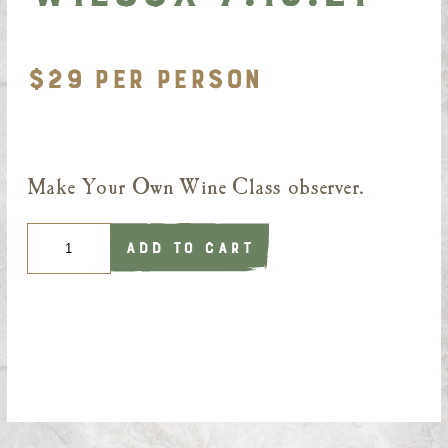
$29 PER PERSON
Make Your Own Wine Class observer.
Quantity
ADD TO CART