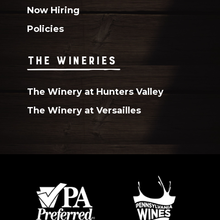
Now Hiring
Policies
THE WINERIES
The Winery at Hunters Valley
The Winery at Versailles