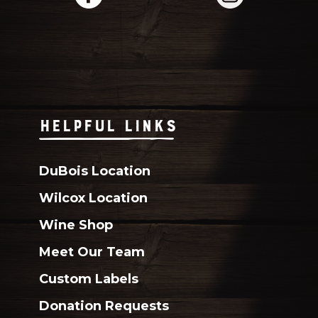
HELPFUL LINKS
DuBois Location
Wilcox Location
Wine Shop
Meet Our Team
Custom Labels
Donation Requests