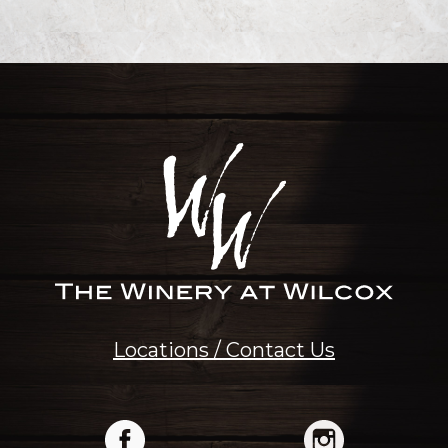
Locations / Contact Us