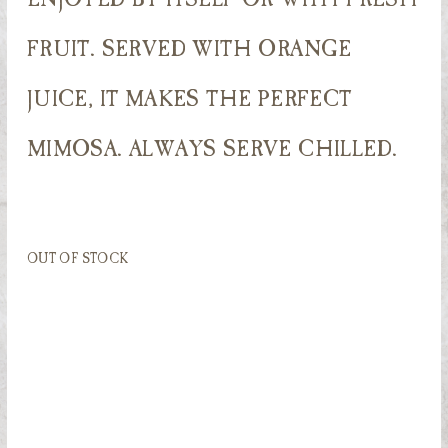
FRUIT. SERVED WITH ORANGE
JUICE, IT MAKES THE PERFECT
MIMOSA. ALWAYS SERVE CHILLED.
OUT OF STOCK