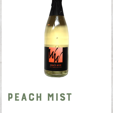
Peach Mist