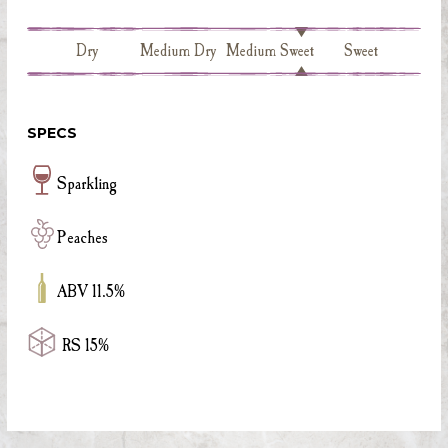
Dry
Medium Dry
Medium Sweet
Sweet
SPECS
Sparkling
Peaches
ABV 11.5%
RS 15%