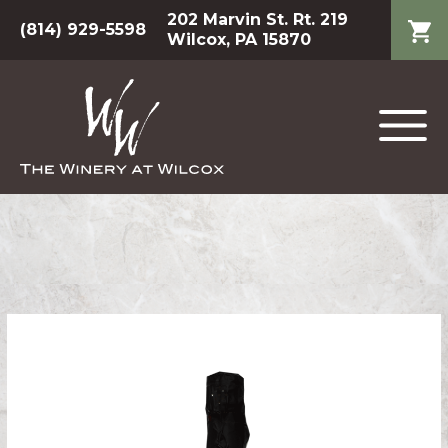
202 Marvin St. Rt. 219
(814) 929-5598
Wilcox, PA 15870