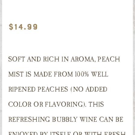
$
14.99
SOFT AND RICH IN AROMA, PEACH
MIST IS MADE FROM 100% WELL
RIPENED PEACHES (NO ADDED
COLOR OR FLAVORING). THIS
REFRESHING BUBBLY WINE CAN BE
ENJOYED BY ITSELF OR WITH FRESH