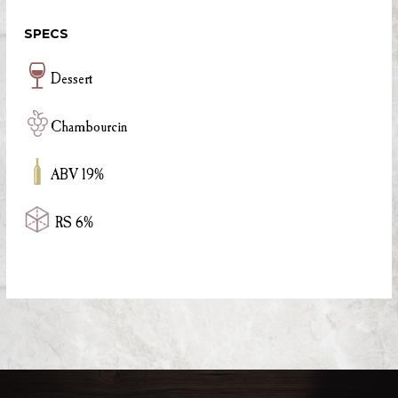
SPECS
Dessert
Chambourcin
ABV 19%
RS 6%