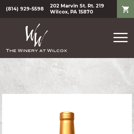
202 Marvin St. Rt. 219
(814) 929-5598
Wilcox, PA 15870