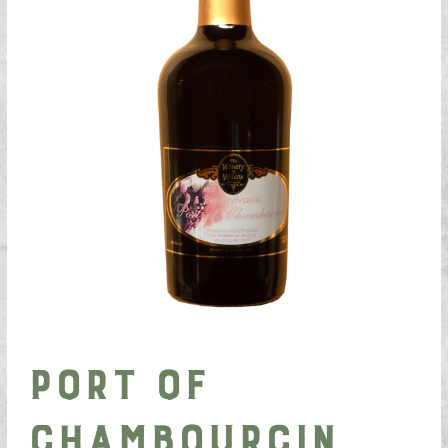
Port of
Chambourcin