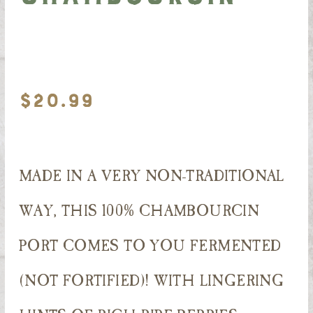
$
20.99
MADE IN A VERY NON-TRADITIONAL
WAY, THIS 100% CHAMBOURCIN
PORT COMES TO YOU FERMENTED
(NOT FORTIFIED)! WITH LINGERING