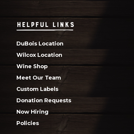
HELPFUL LINKS
DuBois Location
Wilcox Location
Wine Shop
Meet Our Team
Custom Labels
Donation Requests
Now Hiring
Policies