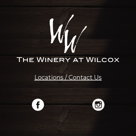
Locations / Contact Us