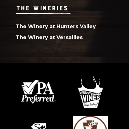
THE WINERIES
The Winery at Hunters Valley
The Winery at Versailles