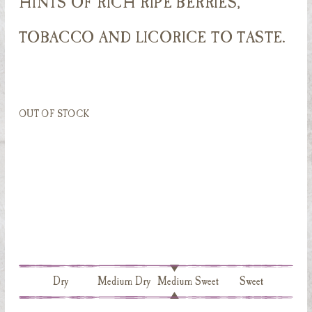
HINTS OF RICH RIPE BERRIES,
TOBACCO AND LICORICE TO TASTE.
OUT OF STOCK
Dry
Medium Dry
Medium Sweet
Sweet