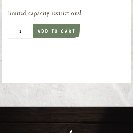
limited capacity restrictions!
Quantity
ADD TO CART