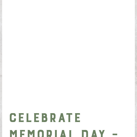
Celebrate
Memorial Day –