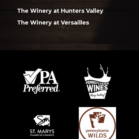
The Winery at Hunters Valley
The Winery at Versailles