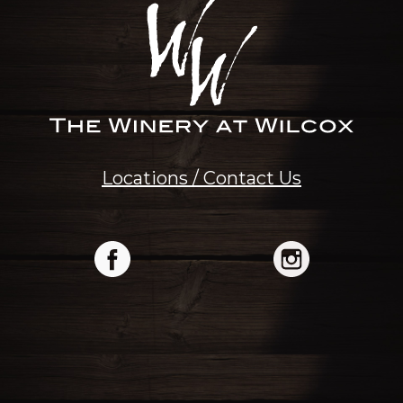
Locations / Contact Us