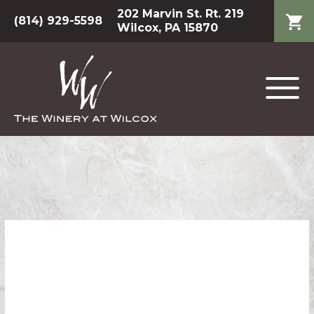
202 Marvin St. Rt. 219
(814) 929-5598
Wilcox, PA 15870