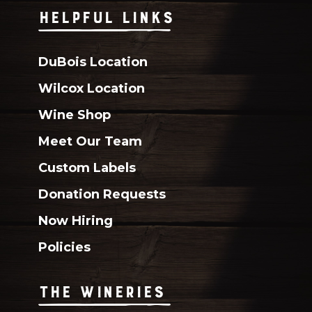
HELPFUL LINKS
DuBois Location
Wilcox Location
Wine Shop
Meet Our Team
Custom Labels
Donation Requests
Now Hiring
Policies
THE WINERIES