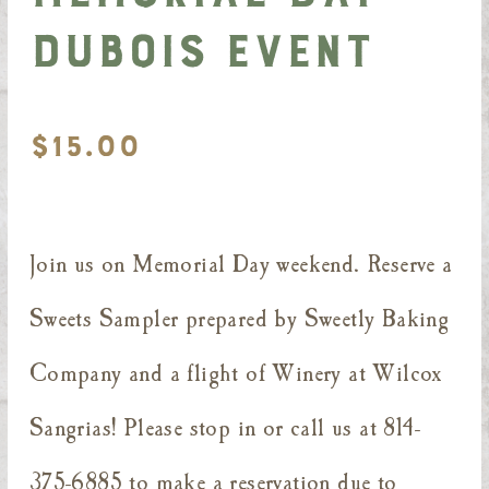
DuBois Event
$
15.00
Join us on Memorial Day weekend. Reserve a
Sweets Sampler prepared by Sweetly Baking
Company and a flight of Winery at Wilcox
Sangrias! Please stop in or call us at 814-
375-6885 to make a reservation due to