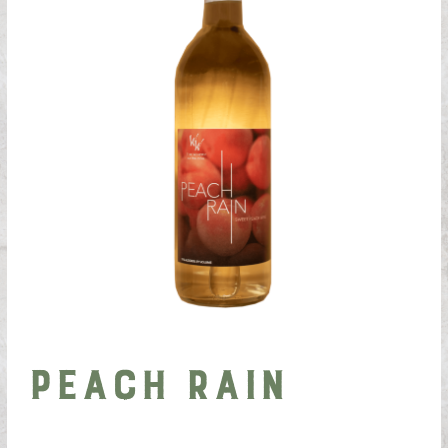
Peach Rain