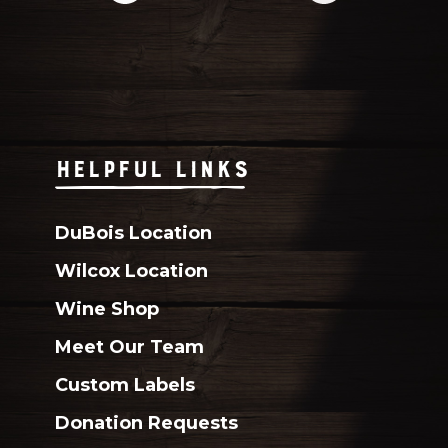
HELPFUL LINKS
DuBois Location
Wilcox Location
Wine Shop
Meet Our Team
Custom Labels
Donation Requests