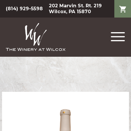
202 Marvin St. Rt. 219
(814) 929-5598
Wilcox, PA 15870