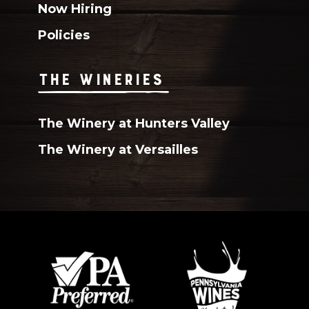
Now Hiring
Policies
THE WINERIES
The Winery at Hunters Valley
The Winery at Versailles