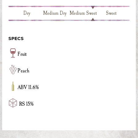
Dry
Medium Dry
Medium Sweet
Sweet
SPECS
Fruit
Peach
ABV 11.6%
RS 15%