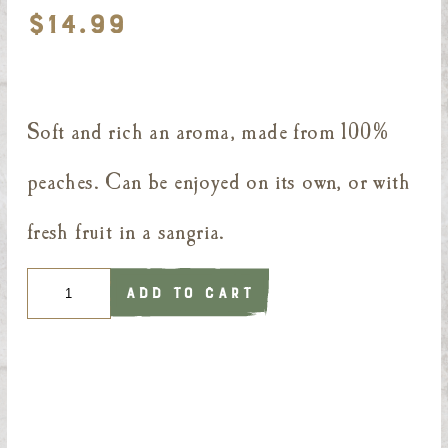
$
14.99
Soft and rich an aroma, made from 100%
peaches. Can be enjoyed on its own, or with
fresh fruit in a sangria.
Quantity
ADD TO CART