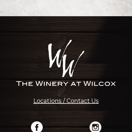
Locations / Contact Us